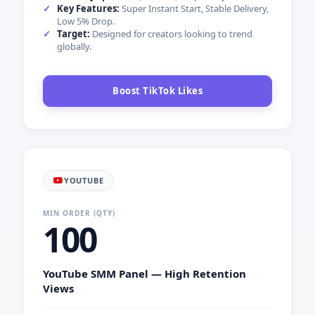
Key Features:
Super Instant Start, Stable Delivery,
Low 5% Drop.
Target:
Designed for creators looking to trend
globally.
Boost TikTok Likes
YOUTUBE
MIN ORDER (QTY)
100
YouTube SMM Panel — High Retention
Views