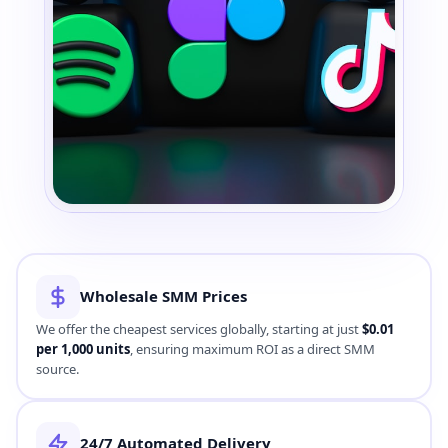
Direct SMM Provider
Wholesale SMM Prices
260K+
CLIENTS GLOBALLY
We offer the cheapest services globally, starting at just
$0.01
per 1,000 units
, ensuring maximum ROI as a direct SMM
source.
24/7 Automated Delivery