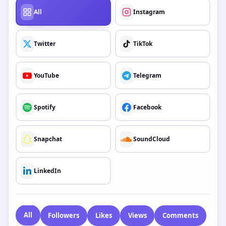
All
Instagram
Twitter
TikTok
YouTube
Telegram
Spotify
Facebook
Snapchat
SoundCloud
LinkedIn
All
Followers
Likes
Views
Comments