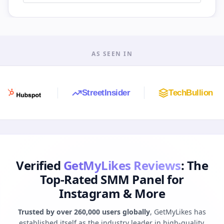
AS SEEN IN
StreetInsider
TechBullion
A
Verified
GetMyLikes Reviews
: The
Top-Rated SMM Panel for
Instagram & More
Trusted by over 260,000 users globally
, GetMyLikes has
established itself as the industry leader in high-quality,