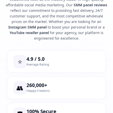
affordable social media marketing. Our
SMM panel reviews
reflect our commitment to providing fast delivery, 24/7
customer support, and the most competitive wholesale
prices on the market. Whether you are looking for an
Instagram SMM panel
to boost your personal brand or a
YouTube reseller panel
for your agency, our platform is
engineered for excellence.
4.9 / 5.0
⭐
Average Rating
260,000+
👥
Happy Creators
100% Secure