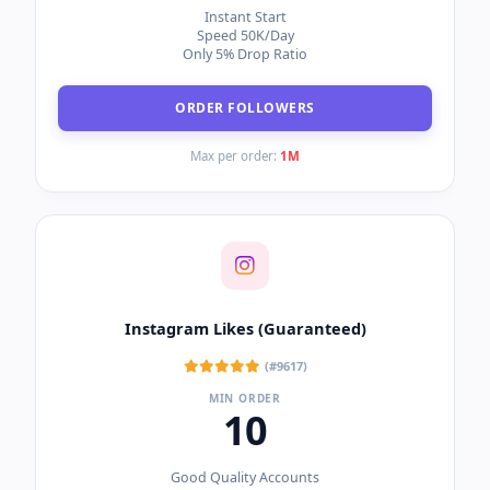
Instant Start
Speed 50K/Day
Only 5% Drop Ratio
ORDER FOLLOWERS
Max per order:
1M
Instagram Likes (Guaranteed)
(#9617)
MIN ORDER
10
Good Quality Accounts