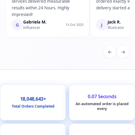
services delivered measurable
ordered exactly wha
results within 24 hours. Highly
delivery started almo
impressed!
Gabriela M.
Jack R.
G
J
13 Oct 2025
Influencer
Illustrator
←
→
0.07 Seconds
18,048,643+
An automated order is placed
Total Orders Completed
every