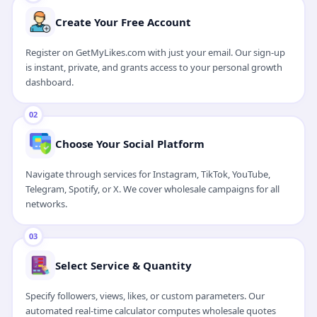
Watch 1-Min Video Guide
Create Your Free Account
Register on GetMyLikes.com with just your email. Our sign-up
is instant, private, and grants access to your personal growth
dashboard.
02
Choose Your Social Platform
Navigate through services for Instagram, TikTok, YouTube,
Telegram, Spotify, or X. We cover wholesale campaigns for all
networks.
03
Select Service & Quantity
Specify followers, views, likes, or custom parameters. Our
automated real-time calculator computes wholesale quotes