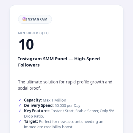
INSTAGRAM
MIN ORDER (QTY)
10
Instagram SMM Panel — High-Speed
Followers
The ultimate solution for rapid profile growth and
social proof.
Capacity:
Max 1 Million
Delivery Speed:
50,000 per Day
Key Features:
Instant Start, Stable Server, Only 5%
Drop Ratio.
Target:
Perfect for new accounts needing an
immediate credibility boost.