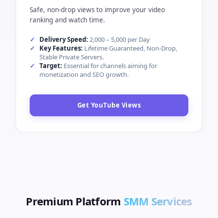
Safe, non-drop views to improve your video
ranking and watch time.
Delivery Speed:
2,000 – 5,000 per Day
Key Features:
Lifetime Guaranteed, Non-Drop,
Stable Private Servers.
Target:
Essential for channels aiming for
monetization and SEO growth.
Get YouTube Views
Premium Platform
SMM Services