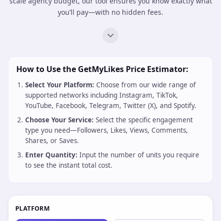
scale agency budget, our tool ensures you know exactly what
you’ll pay—with no hidden fees.
How to Use the GetMyLikes Price Estimator:
Select Your Platform:
Choose from our wide range of
supported networks including Instagram, TikTok,
YouTube, Facebook, Telegram, Twitter (X), and Spotify.
Choose Your Service:
Select the specific engagement
type you need—Followers, Likes, Views, Comments,
Shares, or Saves.
Enter Quantity:
Input the number of units you require
to see the instant total cost.
PLATFORM