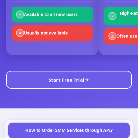
High-Ret
Available to all new users
✓
✓
Usually not available
✗
Often use 
△
Start Free Trial
How to Order SMM Services through API?