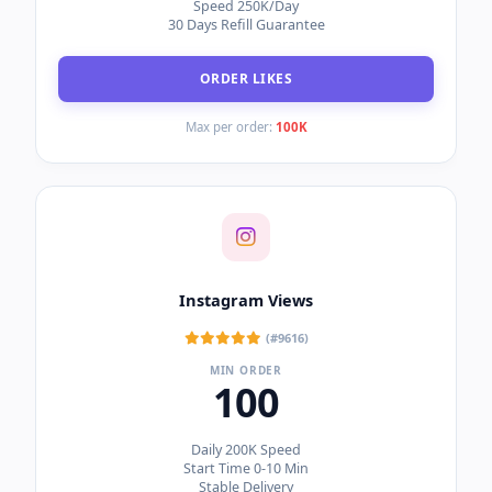
Speed 250K/Day
30 Days Refill Guarantee
ORDER LIKES
Max per order:
100K
Instagram Views
(#9616)
MIN ORDER
100
Daily 200K Speed
Start Time 0-10 Min
Stable Delivery