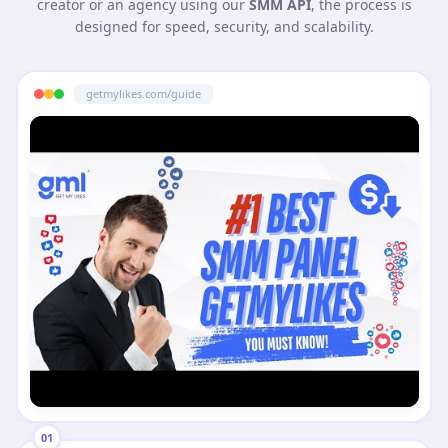
creator or an agency using our
SMM API
, the process is
designed for speed, security, and scalability.
getmylikes.com/guide
01