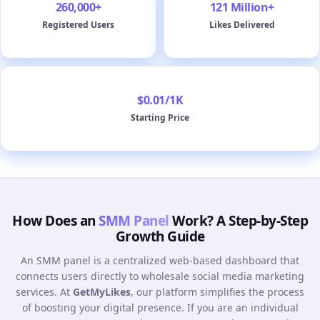
260,000+
121 Million+
Registered Users
Likes Delivered
$0.01/1K
Starting Price
How Does an
SMM Panel
Work? A Step-by-Step
Growth Guide
An SMM panel is a centralized web-based dashboard that
connects users directly to wholesale social media marketing
services. At
GetMyLikes
, our platform simplifies the process
of boosting your digital presence. If you are an individual