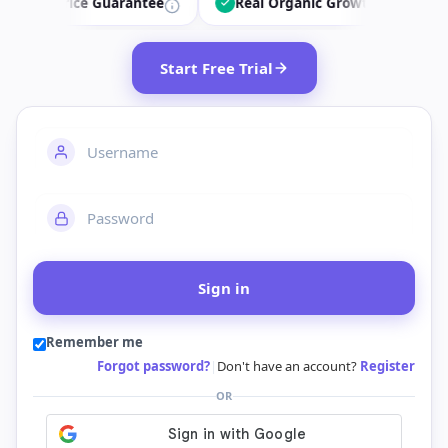
ice Guarantee
Real Organic Growth
34.7k+ Dai
Start Free Trial
Sign in
Remember me
Forgot password?
|
Don't have an account?
Register
OR