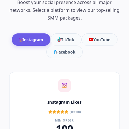
Boost your social presence across all major
networks. Select a platform to view our top-selling
SMM packages.
Instagram
TikTok
YouTube
Facebook
Instagram Likes
(#9508)
MIN ORDER
100