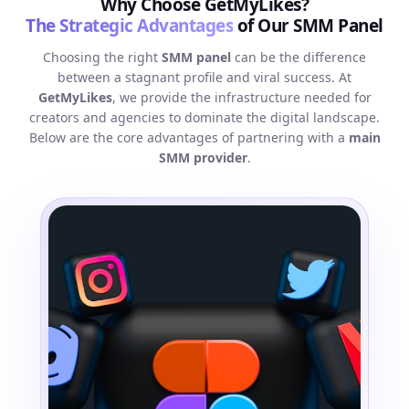
Why Choose GetMyLikes?
The Strategic Advantages
of Our SMM Panel
Choosing the right
SMM panel
can be the difference
between a stagnant profile and viral success. At
GetMyLikes
, we provide the infrastructure needed for
creators and agencies to dominate the digital landscape.
Below are the core advantages of partnering with a
main
SMM provider
.