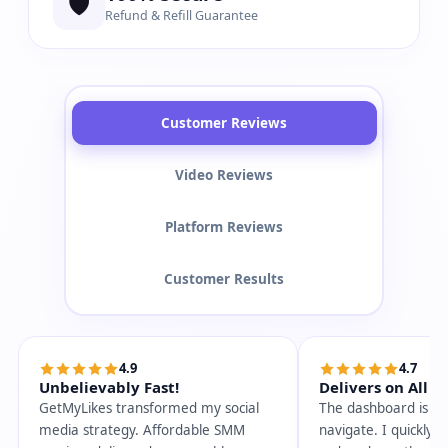
🛡️
Refund & Refill Guarantee
Customer Reviews
Video Reviews
Platform Reviews
Customer Results
4.9
4.7
Unbelievably Fast!
Delivers on All P
GetMyLikes transformed my social
The dashboard is so
media strategy. Affordable SMM
navigate. I quickly 