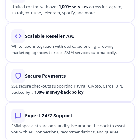
Unified control with over
1,000+ services
across Instagram,
TikTok, YouTube, Telegram, Spotify, and more.
Scalable Reseller API
White-label integration with dedicated pricing, allowing
marketing agencies to resell SMM services automatically.
Secure Payments
SSL secure checkouts supporting PayPal, Crypto, Cards, UPI,
backed by a
100% money-back policy
.
Expert 24/7 Support
SMM specialists are on standby live around the clock to assist
you with API connections, recommendations, and queries.