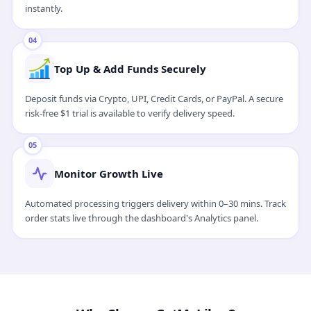
instantly.
04
Top Up & Add Funds Securely
Deposit funds via Crypto, UPI, Credit Cards, or PayPal. A secure
risk-free $1 trial is available to verify delivery speed.
05
Monitor Growth Live
Automated processing triggers delivery within 0–30 mins. Track
order stats live through the dashboard's Analytics panel.