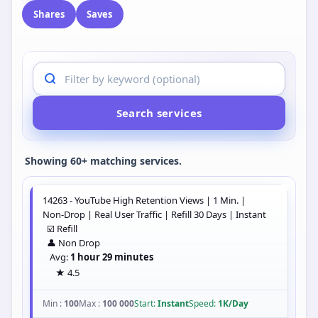
Shares
Saves
Search services
Showing 60+ matching services.
14263 - YouTube High Retention Views | 1 Min. |
Non-Drop | Real User Traffic | Refill 30 Days | Instant
☑️ Refill
👤 Non Drop
Avg:
1 hour 29 minutes
★ 4.5
Min :
100
Max :
100 000
Start:
Instant
Speed:
1K/Day