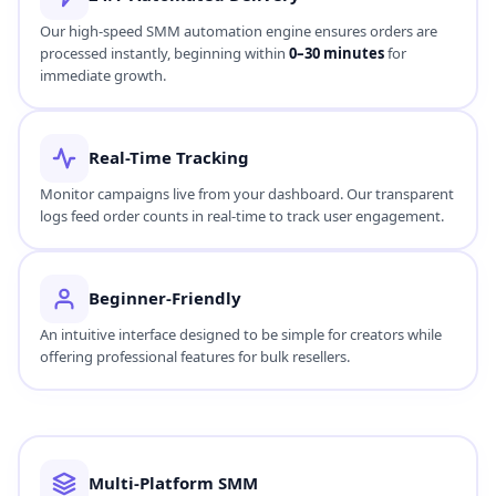
Our high-speed SMM automation engine ensures orders are
processed instantly, beginning within
0–30 minutes
for
immediate growth.
Real-Time Tracking
Monitor campaigns live from your dashboard. Our transparent
logs feed order counts in real-time to track user engagement.
Beginner-Friendly
An intuitive interface designed to be simple for creators while
offering professional features for bulk resellers.
Multi-Platform SMM