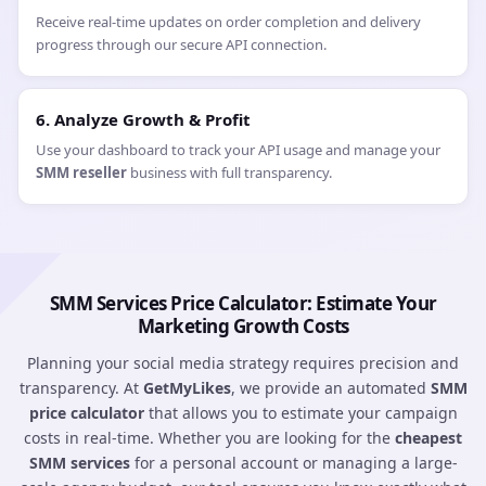
Receive real-time updates on order completion and delivery
progress through our secure API connection.
6. Analyze Growth & Profit
Use your dashboard to track your API usage and manage your
SMM reseller
business with full transparency.
SMM Services Price Calculator: Estimate Your
Marketing Growth Costs
Planning your social media strategy requires precision and
transparency. At
GetMyLikes
, we provide an automated
SMM
price calculator
that allows you to estimate your campaign
costs in real-time. Whether you are looking for the
cheapest
SMM services
for a personal account or managing a large-