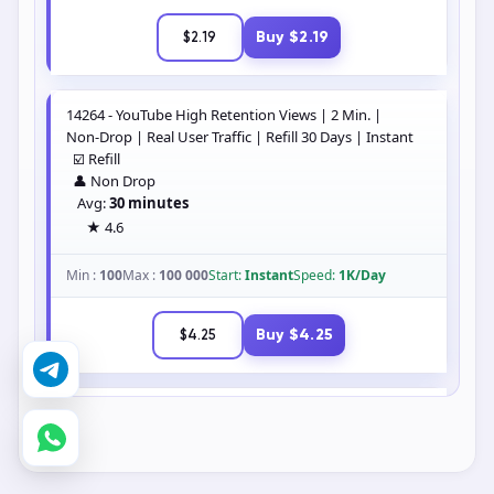
Buy $2.19
$2.19
14264 - YouTube High Retention Views | 2 Min. |
Non-Drop | Real User Traffic | Refill 30 Days | Instant
☑️ Refill
👤 Non Drop
Avg:
30 minutes
★ 4.6
Min :
100
Max :
100 000
Start:
Instant
Speed:
1K/Day
Buy $4.25
$4.25
14265 - YouTube High Retention Views | 3 Min. |
Non-Drop | Real User Traffic | Refill 30 Days | Instant
☑️ Refill
👤 Non Drop