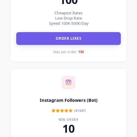
Cheapest Rates
Low Drop Rate
Speed 100K-500K/Day
ORDER LIKES
Max per order:
1M
Instagram Followers (Bot)
(#1347)
MIN ORDER
10