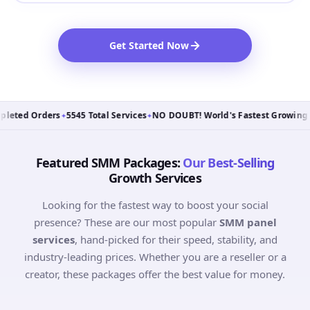
Get Started Now
ted Orders
5545 Total Services
NO DOUBT! World's Fastest Growing Sm
✦
✦
Featured SMM Packages:
Our Best-Selling
Growth Services
Looking for the fastest way to boost your social
presence? These are our most popular
SMM panel
services
, hand-picked for their speed, stability, and
industry-leading prices. Whether you are a reseller or a
creator, these packages offer the best value for money.