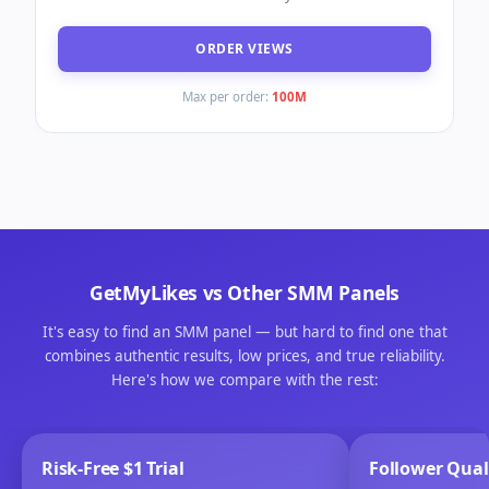
ORDER VIEWS
Max per order:
100M
GetMyLikes
vs Other SMM Panels
It's easy to find an SMM panel — but hard to find one that
combines authentic results, low prices, and true reliability.
Here's how we compare with the rest:
Risk-Free $1 Trial
Follower Qual