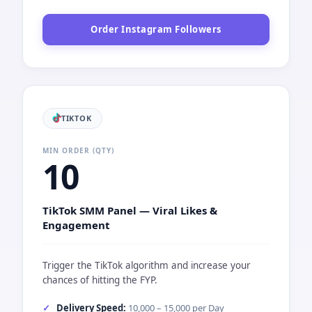
Order Instagram Followers
TIKTOK
MIN ORDER (QTY)
10
TikTok SMM Panel — Viral Likes &
Engagement
Trigger the TikTok algorithm and increase your
chances of hitting the FYP.
Delivery Speed:
10,000 – 15,000 per Day