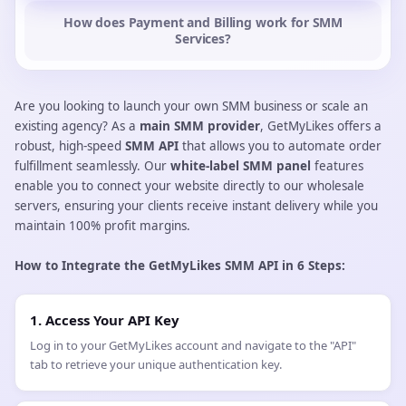
How does Payment and Billing work for SMM
Services?
Are you looking to launch your own SMM business or scale an
existing agency? As a
main SMM provider
, GetMyLikes offers a
robust, high-speed
SMM API
that allows you to automate order
fulfillment seamlessly. Our
white-label SMM panel
features
enable you to connect your website directly to our wholesale
servers, ensuring your clients receive instant delivery while you
maintain 100% profit margins.
How to Integrate the GetMyLikes SMM API in 6 Steps:
1. Access Your API Key
Log in to your GetMyLikes account and navigate to the "API"
tab to retrieve your unique authentication key.