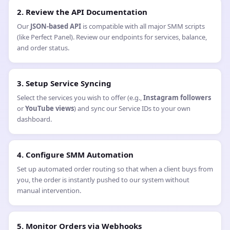
2. Review the API Documentation
Our
JSON-based API
is compatible with all major SMM scripts
(like Perfect Panel). Review our endpoints for services, balance,
and order status.
3. Setup Service Syncing
Select the services you wish to offer (e.g.,
Instagram followers
or
YouTube views
) and sync our Service IDs to your own
dashboard.
4. Configure SMM Automation
Set up automated order routing so that when a client buys from
you, the order is instantly pushed to our system without
manual intervention.
5. Monitor Orders via Webhooks