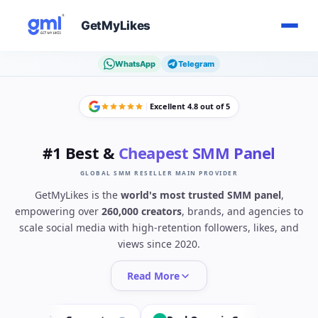
GetMyLikes
WhatsApp
Telegram
Excellent 4.8 out of 5
#1 Best &
Cheapest SMM Panel
GLOBAL SMM RESELLER MAIN PROVIDER
GetMyLikes is the
world's most trusted SMM panel
,
empowering over
260,000 creators
, brands, and agencies to
scale social media with high-retention followers, likes, and
views since 2020.
Read More