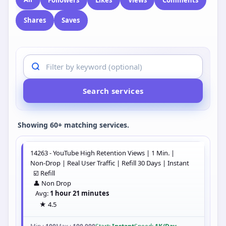
All
Instagram
Twitter
TikTok
YouTube
Telegram
Spotify
Facebook
Snapchat
SoundCloud
LinkedIn
All
Followers
Likes
Views
Comments