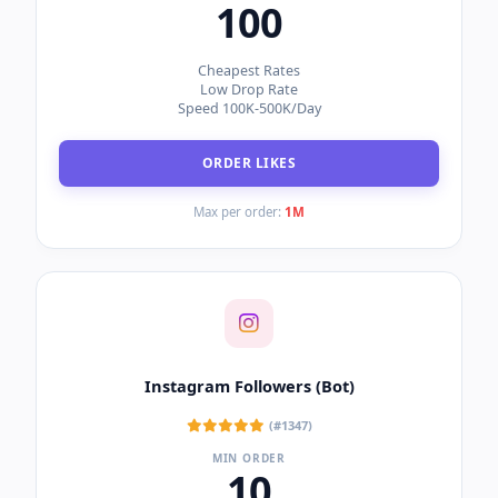
Boost your social presence across all major
networks. Select a platform to view our top-selling
SMM packages.
Instagram
TikTok
YouTube
Facebook
Instagram Likes
(#9508)
MIN ORDER
100