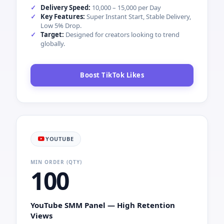
Order Instagram Followers
TIKTOK
MIN ORDER (QTY)
10
TikTok SMM Panel — Viral Likes &
Engagement
Trigger the TikTok algorithm and increase your
chances of hitting the FYP.
Delivery Speed:
10,000 – 15,000 per Day