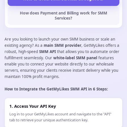
High-Ret
Available to all new users
✓
✓
Usually not available
✗
Often use 
△
Start Free Trial
How to Order SMM Services through API?