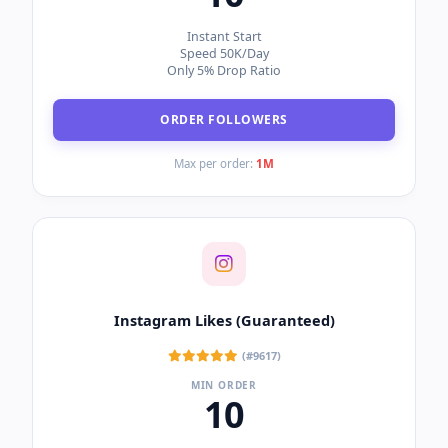
Cheapest Rates
Low Drop Rate
Speed 100K-500K/Day
ORDER LIKES
Max per order:
1M
Instagram Followers (Bot)
(#1347)
MIN ORDER
10