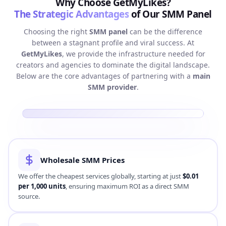
Why Choose GetMyLikes?
The Strategic Advantages
of Our SMM Panel
Choosing the right
SMM panel
can be the difference
between a stagnant profile and viral success. At
GetMyLikes
, we provide the infrastructure needed for
creators and agencies to dominate the digital landscape.
Below are the core advantages of partnering with a
main
SMM provider
.