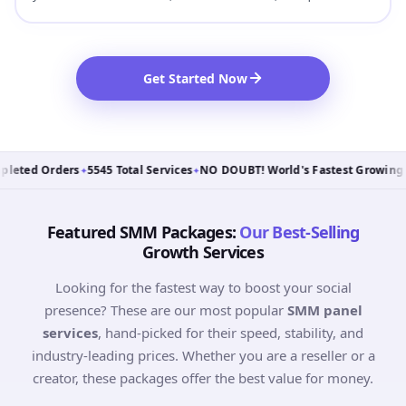
Unified control with over
1,000+ services
across Instagram,
TikTok, YouTube, Telegram, Spotify, and more.
Scalable Reseller API
White-label integration with dedicated pricing, allowing
marketing agencies to resell SMM services automatically.
Secure Payments
SSL secure checkouts supporting PayPal, Crypto, Cards, UPI,
backed by a
100% money-back policy
.
Expert 24/7 Support
SMM specialists are on standby live around the clock to assist
you with API connections, recommendations, and queries.