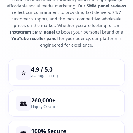
affordable social media marketing. Our
SMM panel reviews
reflect our commitment to providing fast delivery, 24/7
customer support, and the most competitive wholesale
prices on the market. Whether you are looking for an
Instagram SMM panel
to boost your personal brand or a
YouTube reseller panel
for your agency, our platform is
engineered for excellence.
4.9 / 5.0
⭐
Average Rating
260,000+
👥
Happy Creators
100% Secure