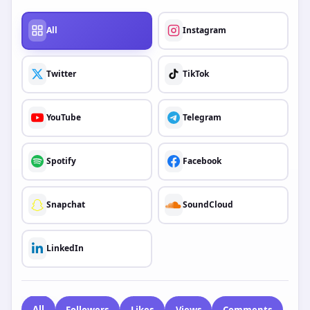
scale agency budget, our tool ensures you know exactly what
you’ll pay—with no hidden fees.
How to Use the GetMyLikes Price Estimator:
Select Your Platform:
Choose from our wide range of
supported networks including Instagram, TikTok,
YouTube, Facebook, Telegram, Twitter (X), and Spotify.
Choose Your Service:
Select the specific engagement
type you need—Followers, Likes, Views, Comments,
Shares, or Saves.
Enter Quantity:
Input the number of units you require
to see the instant total cost.
PLATFORM