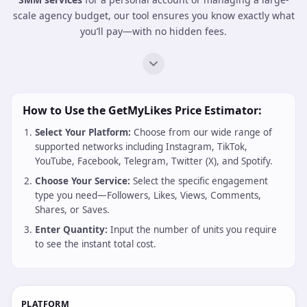
Receive real-time updates on order completion and delivery
progress through our secure API connection.
6. Analyze Growth & Profit
Use your dashboard to track your API usage and manage your
SMM reseller
business with full transparency.
SMM Services Price Calculator: Estimate Your
Marketing Growth Costs
Planning your social media strategy requires precision and
transparency. At
GetMyLikes
, we provide an automated
SMM
price calculator
that allows you to estimate your campaign
costs in real-time. Whether you are looking for the
cheapest
SMM services
for a personal account or managing a large-