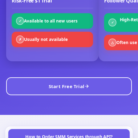
ORDER VIEWS
Max per order:
100M
GetMyLikes
vs Other SMM Panels
It's easy to find an SMM panel — but hard to find one that
combines authentic results, low prices, and true reliability.
Here's how we compare with the rest:
Risk-Free $1 Trial
Follower Qual