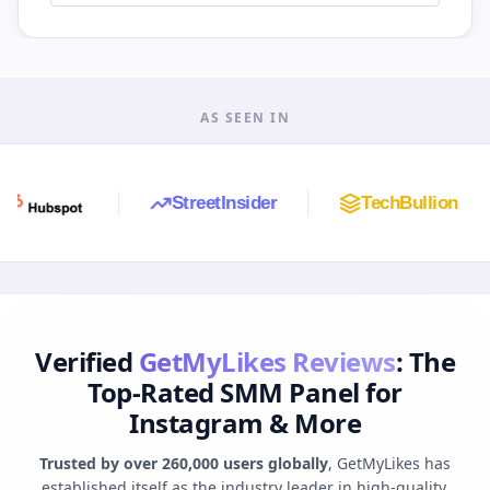
AS SEEN IN
StreetInsider
TechBullion
A
Verified
GetMyLikes Reviews
: The
Top-Rated SMM Panel for
Instagram & More
Trusted by over 260,000 users globally
, GetMyLikes has
established itself as the industry leader in high-quality,