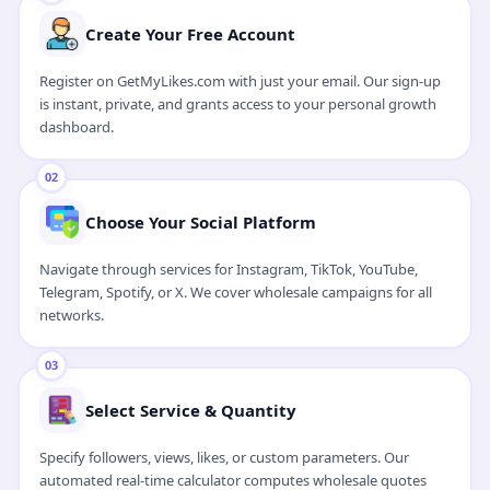
Watch 1-Min Video Guide
Create Your Free Account
Register on GetMyLikes.com with just your email. Our sign-up
is instant, private, and grants access to your personal growth
dashboard.
02
Choose Your Social Platform
Navigate through services for Instagram, TikTok, YouTube,
Telegram, Spotify, or X. We cover wholesale campaigns for all
networks.
03
Select Service & Quantity
Specify followers, views, likes, or custom parameters. Our
automated real-time calculator computes wholesale quotes