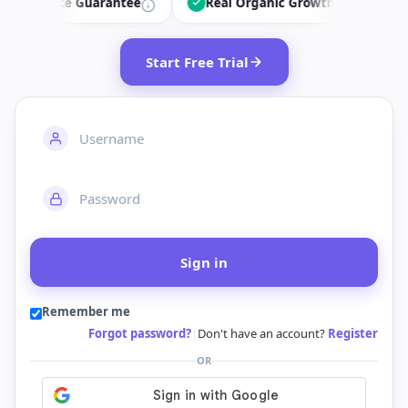
ce Guarantee
Real Organic Growth
34.7k+ Dail
Start Free Trial
Sign in
Remember me
Forgot password?
|
Don't have an account?
Register
OR