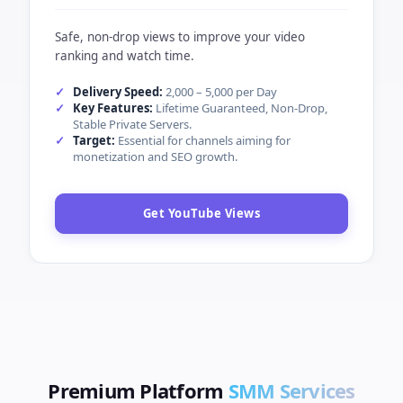
Key Features:
Super Instant Start, Stable Delivery,
Low 5% Drop.
Target:
Designed for creators looking to trend
globally.
Boost TikTok Likes
YOUTUBE
MIN ORDER (QTY)
100
YouTube SMM Panel — High Retention
Views