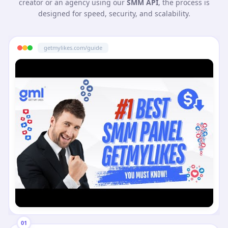
creator or an agency using our
SMM API
, the process is
designed for speed, security, and scalability.
getmylikes.com/guide
01