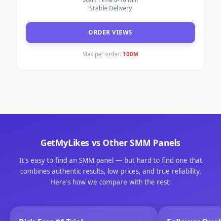
Speed 250K/Day
30 Days Refill Guarantee
ORDER LIKES
Max per order:
100K
Instagram Views
(#9616)
MIN ORDER
100
Daily 200K Speed
Start Time 0-10 Min
Stable Delivery