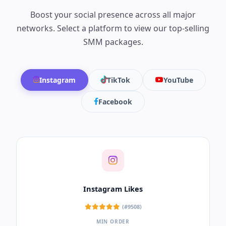
Safe, non-drop views to improve your video
ranking and watch time.
Delivery Speed:
2,000 – 5,000 per Day
Key Features:
Lifetime Guaranteed, Non-Drop,
Stable Private Servers.
Target:
Essential for channels aiming for
monetization and SEO growth.
Get YouTube Views
Premium Platform
SMM Services