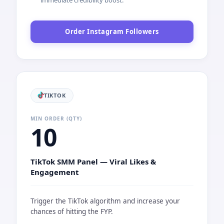
INSTAGRAM
MIN ORDER (QTY)
10
Instagram SMM Panel — High-Speed
Followers
The ultimate solution for rapid profile growth and
social proof.
Capacity:
Max 1 Million
Delivery Speed:
50,000 per Day
Key Features:
Instant Start, Stable Server, Only 5%
Drop Ratio.
Target:
Perfect for new accounts needing an
immediate credibility boost.