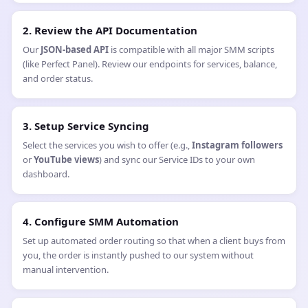
How does Payment and Billing work for SMM
Services?
Are you looking to launch your own SMM business or scale an
existing agency? As a
main SMM provider
, GetMyLikes offers a
robust, high-speed
SMM API
that allows you to automate order
fulfillment seamlessly. Our
white-label SMM panel
features
enable you to connect your website directly to our wholesale
servers, ensuring your clients receive instant delivery while you
maintain 100% profit margins.
How to Integrate the GetMyLikes SMM API in 6 Steps:
1. Access Your API Key
Log in to your GetMyLikes account and navigate to the "API"
tab to retrieve your unique authentication key.