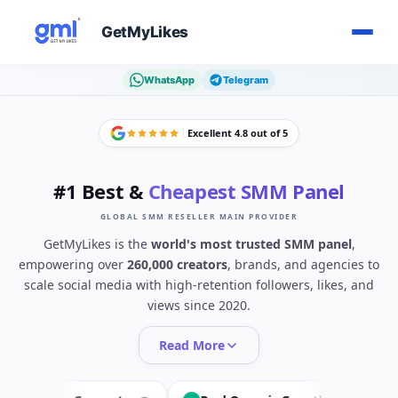
GetMyLikes
WhatsApp
Telegram
Excellent 4.8 out of 5
#1 Best &
Cheapest SMM Panel
GLOBAL SMM RESELLER MAIN PROVIDER
GetMyLikes is the
world's most trusted SMM panel
,
empowering over
260,000 creators
, brands, and agencies to
scale social media with high-retention followers, likes, and
views since 2020.
Read More