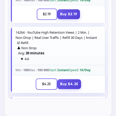
Shares
Saves
Search services
Showing 60+ matching services.
14263 - YouTube High Retention Views | 1 Min. |
Non-Drop | Real User Traffic | Refill 30 Days | Instant
☑️ Refill
👤 Non Drop
Avg:
1 hour 21 minutes
★ 4.5
Min :
100
Max :
100 000
Start:
Instant
Speed:
1K/Day