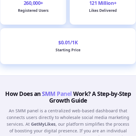
260,000+
121 Million+
Registered Users
Likes Delivered
$0.01/1K
Starting Price
How Does an
SMM Panel
Work? A Step-by-Step
Growth Guide
An SMM panel is a centralized web-based dashboard that
connects users directly to wholesale social media marketing
services. At
GetMyLikes
, our platform simplifies the process
of boosting your digital presence. If you are an individual