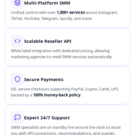
Our high-speed SMM automation engine ensures orders are
processed instantly, beginning within
0–30 minutes
for
immediate growth.
Real-Time Tracking
Monitor campaigns live from your dashboard. Our transparent
logs feed order counts in real-time to track user engagement.
Beginner-Friendly
An intuitive interface designed to be simple for creators while
offering professional features for bulk resellers.
Multi-Platform SMM