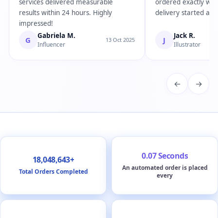
services delivered measurable
ordered exactly wha
results within 24 hours. Highly
delivery started almo
impressed!
Gabriela M.
Jack R.
G
J
13 Oct 2025
Influencer
Illustrator
←
→
0.07 Seconds
18,048,643+
An automated order is placed
Total Orders Completed
every