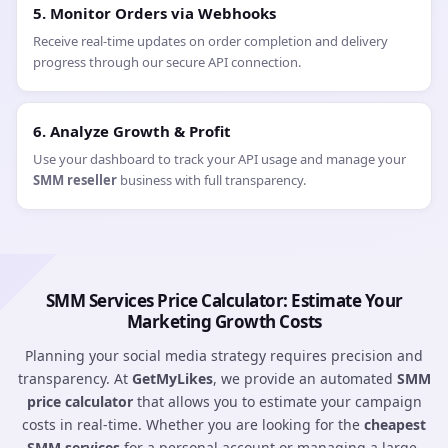
2. Review the API Documentation
Our
JSON-based API
is compatible with all major SMM scripts
(like Perfect Panel). Review our endpoints for services, balance,
and order status.
3. Setup Service Syncing
Select the services you wish to offer (e.g.,
Instagram followers
or
YouTube views
) and sync our Service IDs to your own
dashboard.
4. Configure SMM Automation
Set up automated order routing so that when a client buys from
you, the order is instantly pushed to our system without
manual intervention.
5. Monitor Orders via Webhooks