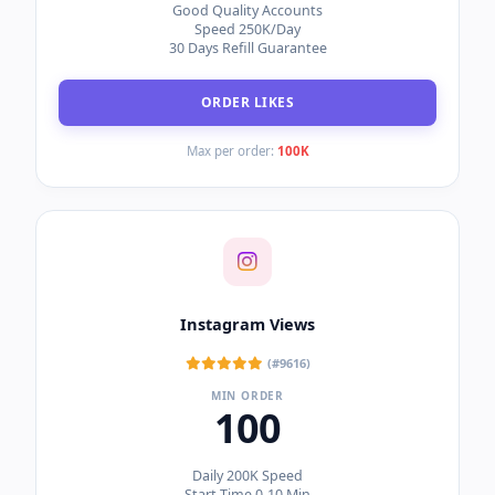
Instant Start
Speed 50K/Day
Only 5% Drop Ratio
ORDER FOLLOWERS
Max per order:
1M
Instagram Likes (Guaranteed)
(#9617)
MIN ORDER
10
Good Quality Accounts