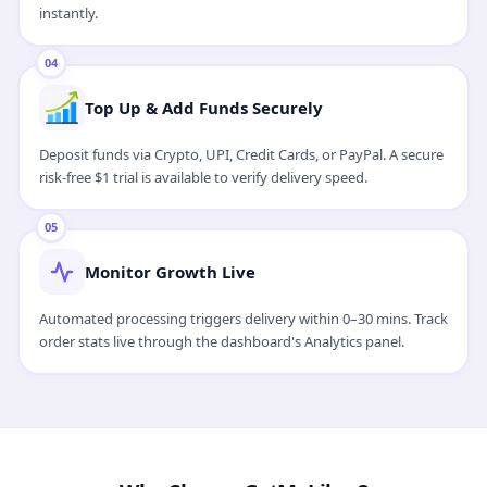
instantly.
04
Top Up & Add Funds Securely
Deposit funds via Crypto, UPI, Credit Cards, or PayPal. A secure
risk-free $1 trial is available to verify delivery speed.
05
Monitor Growth Live
Automated processing triggers delivery within 0–30 mins. Track
order stats live through the dashboard's Analytics panel.