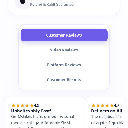
🛡️
Refund & Refill Guarantee
Customer Reviews
Video Reviews
Platform Reviews
Customer Results
4.9
4.7
Unbelievably Fast!
Delivers on All P
GetMyLikes transformed my social
The dashboard is so
media strategy. Affordable SMM
navigate. I quickly 