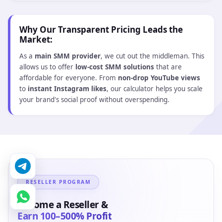
Buy $2.19
$2.19
14264 - YouTube High Retention Views | 2 Min. |
Non-Drop | Real User Traffic | Refill 30 Days | Instant
☑️ Refill
👤 Non Drop
Avg:
30 minutes
★ 4.6
Min :
100
Max :
100 000
Start:
Instant
Speed:
1K/Day
Buy $4.25
$4.25
14265 - YouTube High Retention Views | 3 Min. |
Non-Drop | Real User Traffic | Refill 30 Days | Instant
☑️ Refill
👤 Non Drop