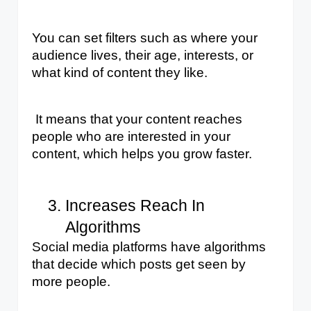
You can set filters such as where your 
audience lives, their age, interests, or 
what kind of content they like.
 It means that your content reaches 
people who are interested in your 
content, which helps you grow faster.
Increases Reach In 
Algorithms
Social media platforms have algorithms 
that decide which posts get seen by 
more people. 