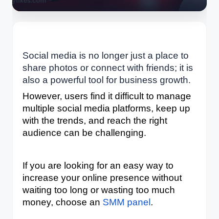
Social media is no longer just a place to
share photos or connect with friends; it is
also a powerful tool for business growth.
However, users find it difficult to manage 
multiple social media platforms, keep up 
with the trends, and reach the right 
audience can be challenging. 
If you are looking for an easy way to 
increase your online presence without 
waiting too long or wasting too much 
money, choose an 
SMM panel
. 