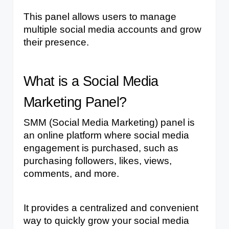
This panel allows users to manage 
multiple social media accounts and grow 
their presence.
What is a Social Media 
Marketing Panel?
SMM (Social Media Marketing) panel is 
an online platform where social media 
engagement is purchased, such as 
purchasing followers, likes, views, 
comments, and more.
It provides a centralized and convenient 
way to quickly grow your social media 