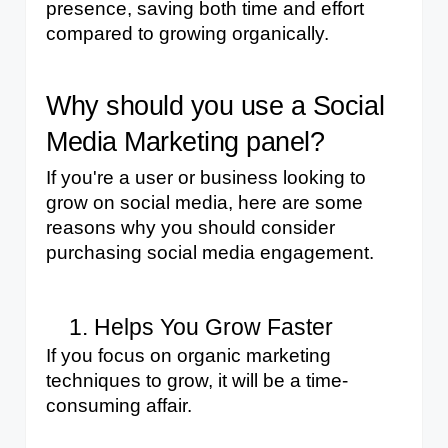
presence, saving both time and effort 
compared to growing organically.
Why should you use a Social 
Media Marketing panel?
If you're a user or business looking to 
grow on social media, here are some 
reasons why you should consider 
purchasing social media engagement.
Helps You Grow Faster
If you focus on organic marketing 
techniques to grow, it will be a time-
consuming affair. 