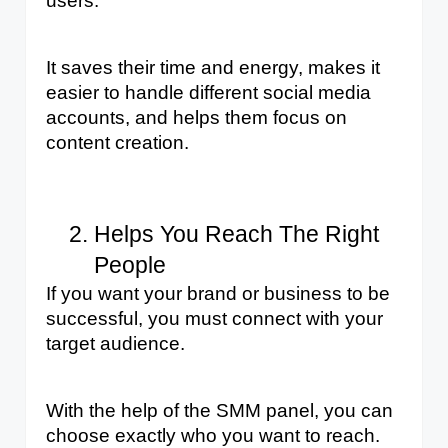
users. 
It saves their time and energy, makes it 
easier to handle different social media 
accounts, and helps them focus on 
content creation.
Helps You Reach The Right 
People
If you want your brand or business to be 
successful, you must connect with your 
target audience. 
With the help of the SMM panel, you can 
choose exactly who you want to reach. 