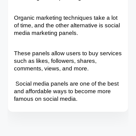
Organic marketing techniques take a lot 
of time, and the other alternative is social 
media marketing panels. 
These panels allow users to buy services 
such as likes, followers, shares, 
comments, views, and more.
 Social media panels are one of the best 
and affordable ways to become more 
famous on social media.