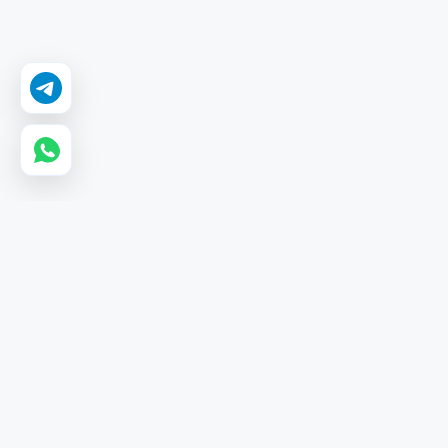
GetMyLikes
GetMyLikes is a leading wholesale SMM panel providing
affordable, high-quality services for Instagram, YouTube,
and TikTok with instant delivery and 24/7 automation.