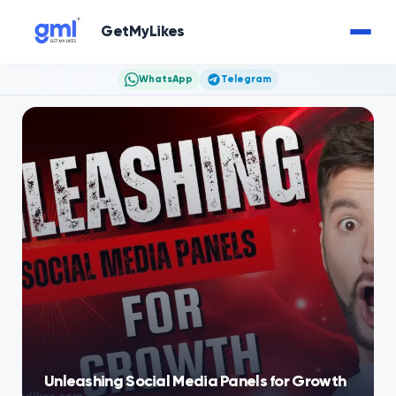
GetMyLikes
WhatsApp
Telegram
Unleashing Social Media Panels for Growth