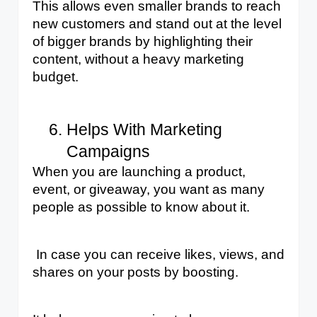
This allows even smaller brands to reach 
new customers and stand out at the level 
of bigger brands by highlighting their 
content, ​​without a heavy marketing 
budget.
Helps With Marketing 
Campaigns
When you are launching a product, 
event, or giveaway, you want as many 
people as possible to know about it.
 In case you can receive likes, views, and 
shares on your posts by boosting. 