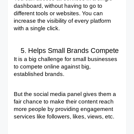
dashboard, without having to go to 
different tools or websites. You can 
increase the visibility of every platform 
with a single click.
Helps Small Brands Compete
It is a big challenge for small businesses 
to compete online against big, 
established brands. 
But the social media panel gives them a 
fair chance to make their content reach 
more people by providing engagement 
services like followers, likes, views, etc. 