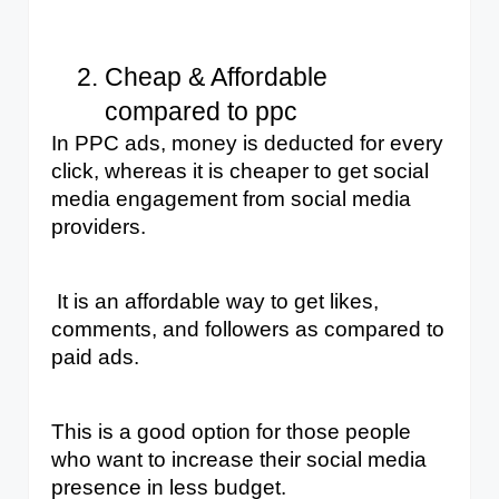
Cheap & Affordable 
compared to ppc
In PPC ads, money is deducted for every 
click, whereas it is cheaper to get social 
media engagement from social media 
providers.
 It is an affordable way to get likes, 
comments, and followers as compared to 
paid ads.
This is a good option for those people 
who want to increase their social media 
presence in less budget.