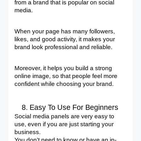
from a brand that is popular on social 
media. 
When your page has many followers, 
likes, and good activity, it makes your 
brand look professional and reliable. 
Moreover, it helps you build a strong 
online image, so that people feel more 
confident while choosing your brand.
Easy To Use For Beginners
Social media panels are very easy to 
use, even if you are just starting your 
business. 
You don’t need to know or have an in-