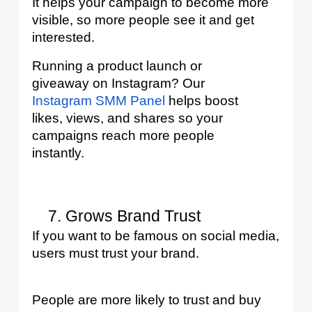
It helps your campaign to become more 
visible, so more people see it and get 
interested.
Running a product launch or 
giveaway on Instagram? Our 
Instagram SMM Panel
 helps boost 
likes, views, and shares so your 
campaigns reach more people 
instantly.
Grows Brand Trust
If you want to be famous on social media, 
users must trust your brand. 
People are more likely to trust and buy 