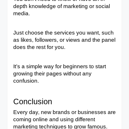
depth knowledge of marketing or social 
media. 
Just choose the services you want, such 
as likes, followers, or views and the panel 
does the rest for you. 
It’s a simple way for beginners to start 
growing their pages without any 
confusion.
Conclusion
Every day, new brands or businesses are 
coming online and using different 
marketing techniques to grow famous. 