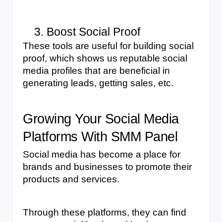
Boost Social Proof
These tools are useful for building social 
proof, which shows us reputable social 
media profiles that are beneficial in 
generating leads, getting sales, etc.
Growing Your Social Media 
Platforms With SMM Panel
Social media has become a place for 
brands and businesses to promote their 
products and services. 
Through these platforms, they can find 