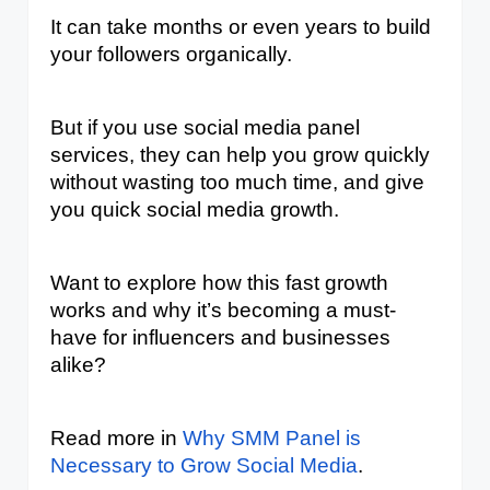
It can take months or even years to build 
your followers organically. 
But if you use social media panel 
services, they can help you grow quickly 
without wasting too much time, and give 
you quick social media growth.
Want to explore how this fast growth 
works and why it’s becoming a must-
have for influencers and businesses 
alike?
Read more in 
Why SMM Panel is 
Necessary to Grow Social Media
.