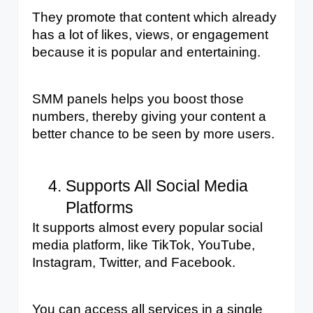
They promote that content which already 
has a lot of likes, views, or engagement 
because it is popular and entertaining. 
SMM panels helps you boost those 
numbers, thereby giving your content a 
better chance to be seen by more users.
Supports All Social Media 
Platforms
It supports almost every popular social 
media platform, like TikTok, YouTube, 
Instagram, Twitter, and Facebook. 
You can access all services in a single 