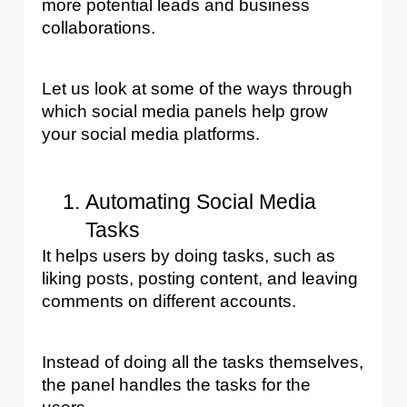
more potential leads and business 
collaborations. 
Let us look at some of the ways through 
which social media panels help grow 
your social media platforms.
Automating Social Media 
Tasks
It helps users by doing tasks, such as 
liking posts, posting content, and leaving 
comments on different accounts. 
Instead of doing all the tasks themselves, 
the panel handles the tasks for the 