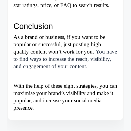
star ratings, price, or FAQ to search results.
Conclusion
As a brand or business, if you want to be 
popular or successful, just posting high-
quality content won’t work for you. 
You have
to find ways to increase the reach, visibility,
and engagement of your content.
With the help of these eight strategies, you can 
maximise your brand’s visibility and make it 
popular, and increase your social media 
presence.