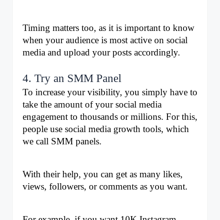
Timing matters too, as it is important to know 
when your audience is most active on social 
media and upload your posts accordingly. 
4. Try an SMM Panel
To increase your visibility, you simply have to 
take the amount of your social media 
engagement to thousands or millions. For this, 
people use social media growth tools, which 
we call SMM panels.
With their help, you can get as many likes, 
views, followers, or comments as you want. 
For example, if you want 10K Instagram 