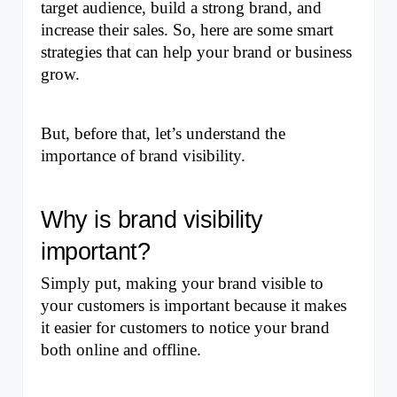
target audience, build a strong brand, and 
increase their sales. So, here are some smart 
strategies that can help your brand or business 
grow. 
But, before that, let’s understand the 
importance of brand visibility.
Why is brand visibility 
important?
Simply put, making your brand visible to 
your customers is important because it makes 
it easier for customers to notice your brand 
both online and offline.