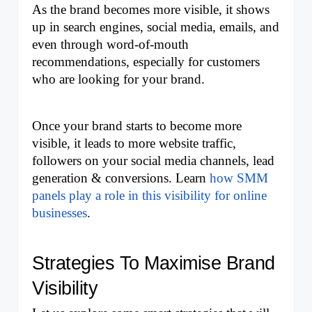
As the brand becomes more visible, it shows 
up in search engines, social media, emails, and 
even through word-of-mouth 
recommendations, especially for customers 
who are looking for your brand. 
Once your brand starts to become more 
visible, it leads to more website traffic, 
followers on your social media channels, lead 
generation & conversions. Learn 
how SMM 
panels play a role in this visibility for online 
businesses
.
Strategies To Maximise Brand 
Visibility