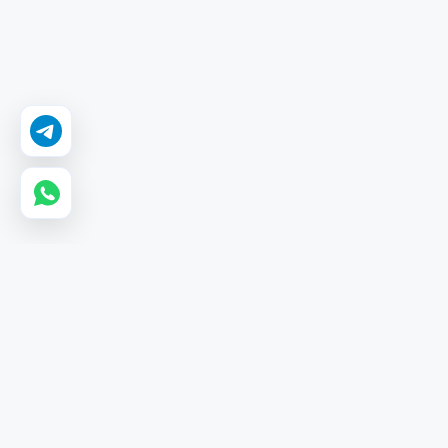
GetMyLikes
GetMyLikes is a leading wholesale SMM panel providing