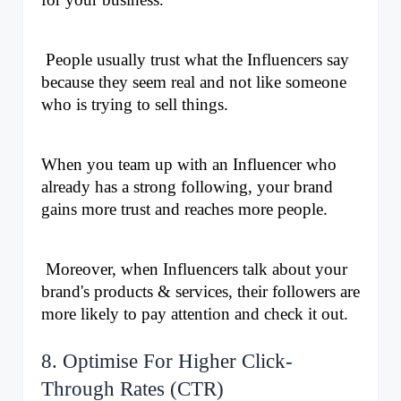
 People usually trust what the Influencers say 
because they seem real and not like someone 
who is trying to sell things. 
When you team up with an Influencer who 
already has a strong following, your brand 
gains more trust and reaches more people.
 Moreover, when Influencers talk about your 
brand's products & services, their followers are 
more likely to pay attention and check it out.
8. Optimise For Higher Click-
Through Rates (CTR)