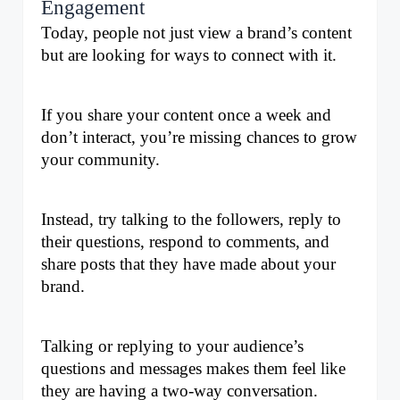
Engagement
Today, people not just view a brand’s content 
but are looking for ways to connect with it. 
If you share your content once a week and 
don’t interact, you’re missing chances to grow 
your community. 
Instead, try talking to the followers, reply to 
their questions, respond to comments, and 
share posts that they have made about your 
brand. 
Talking or replying to your audience’s 
questions and messages makes them feel like 
they are having a two-way conversation. 