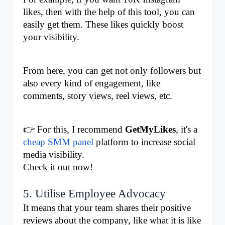
likes, then with the help of this tool, you can 
easily get them. These likes quickly boost 
your visibility. 
From here, you can get not only followers but 
also every kind of engagement, like 
comments, story views, reel views, etc.
👉 For this, I recommend 
GetMyLikes
, it's a 
cheap SMM panel
 platform to increase social 
media visibility.
Check it out now!
5. Utilise Employee Advocacy
It means that your team shares their positive 
reviews about the company, like what it is like 