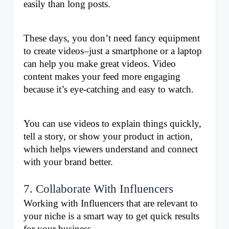
easily than long posts. 
These days, you don’t need fancy equipment 
to create videos–just a smartphone or a laptop 
can help you make great videos. Video 
content makes your feed more engaging 
because it’s eye-catching and easy to watch. 
You can use videos to explain things quickly, 
tell a story, or show your product in action, 
which helps viewers understand and connect 
with your brand better.
7. Collaborate With Influencers
Working with Influencers that are relevant to 
your niche is a smart way to get quick results 
for your business.