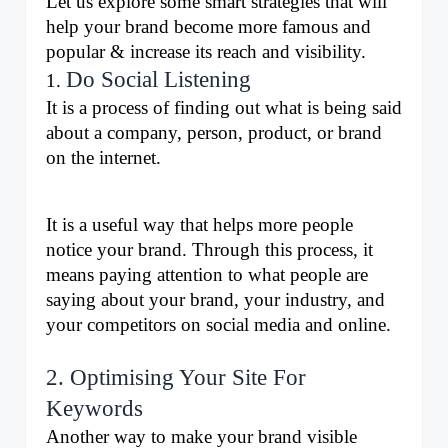
Let us explore some smart strategies that will 
help your brand become more famous and 
popular & increase its reach and visibility.
Do Social Listening
1. 
It is a process of finding out what is being said 
about a company, person, product, or brand 
on the internet.
It is a useful way that helps more people 
notice your brand. Through this process, it 
means paying attention to what people are 
saying about your brand, your industry, and 
your competitors on social media and online.
2. Optimising Your Site For
Keywords
Another way to make your brand visible 