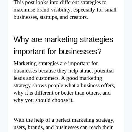
This post looks into different strategies to 
maximise brand visibility, especially for small 
businesses, startups, and creators.
Why are marketing strategies 
important for businesses?
Marketing strategies are important for 
businesses because they help attract potential 
leads and customers. A good marketing 
strategy shows people what a business offers, 
why it is different or better than others, and 
why you should choose it. 
With the help of a perfect marketing strategy, 
users, brands, and businesses can reach their 