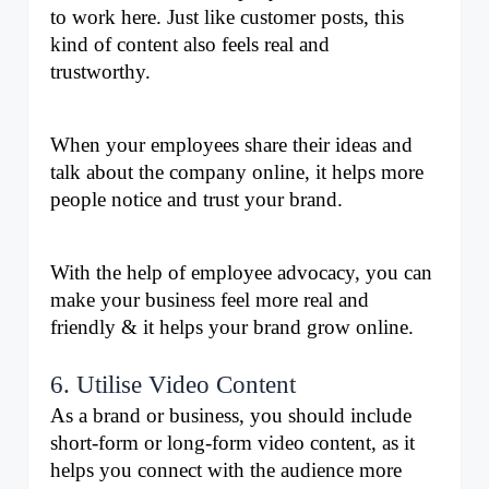
to work here. Just like customer posts, this 
kind of content also feels real and 
trustworthy. 
When your employees share their ideas and 
talk about the company online, it helps more 
people notice and trust your brand. 
With the help of employee advocacy, you can 
make your business feel more real and 
friendly & it helps your brand grow online.
6. Utilise Video Content
As a brand or business, you should include 
short-form or long-form video content, as it 
helps you connect with the audience more 