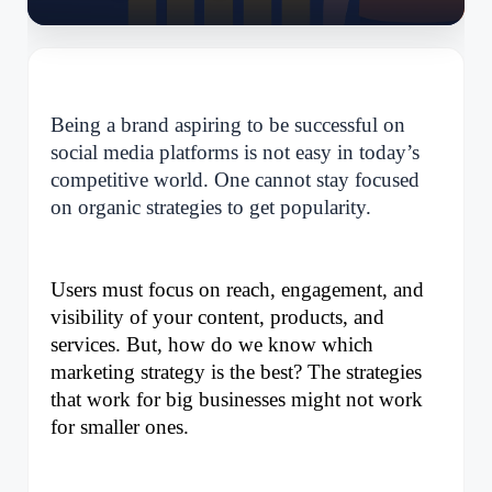
Being a brand aspiring to be successful on
social media platforms is not easy in today’s
competitive world. One cannot stay focused
on organic strategies to get popularity.
Users must focus on reach, engagement, and 
visibility of your content, products, and 
services. But, how do we know which 
marketing strategy is the best? The strategies 
that work for big businesses might not work 
for smaller ones. 