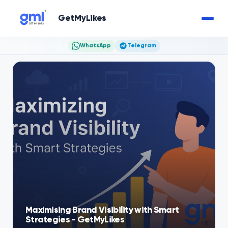
GetMyLikes
WhatsApp
Telegram
Maximising Brand Visibility with Smart
Strategies - GetMyLikes