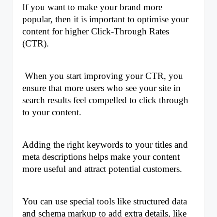
If you want to make your brand more 
popular, then it is important to optimise your 
content for higher Click-Through Rates 
(CTR).
 When you start improving your CTR, you 
ensure that more users who see your site in 
search results feel compelled to click through 
to your content. 
Adding the right keywords to your titles and 
meta descriptions helps make your content 
more useful and attract potential customers. 
You can use special tools like structured data 
and schema markup to add extra details, like 