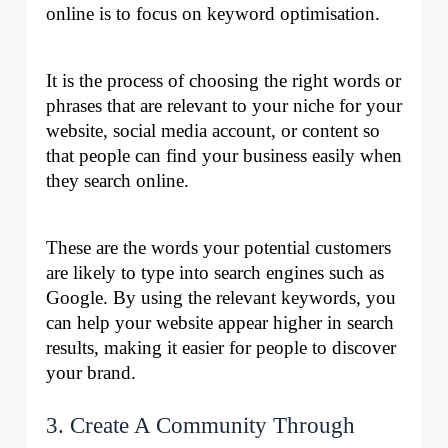
online is to focus on keyword optimisation. 
It is the process of choosing the right words or 
phrases that are relevant to your niche for your 
website, social media account, or content so 
that people can find your business easily when 
they search online. 
These are the words your potential customers 
are likely to type into search engines such as 
Google. By using the relevant keywords, you 
can help your website appear higher in search 
results, making it easier for people to discover 
your brand.
3. Create A Community Through