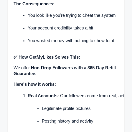
The Consequences:
You look like you're trying to cheat the system
Your account credibility takes a hit
You wasted money with nothing to show for it
✅ How GetMyLikes Solves This:
We offer
Non-Drop Followers with a 365-Day Refill
Guarantee
.
Here's how it works:
Real Accounts:
 Our followers come from real, active p
Legitimate profile pictures
Posting history and activity