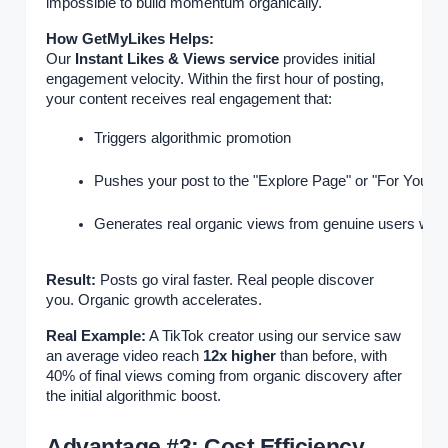
impossible to build momentum organically.
How GetMyLikes Helps:
Our
Instant Likes & Views service
provides initial
engagement velocity. Within the first hour of posting,
your content receives real engagement that:
Triggers algorithmic promotion
Pushes your post to the "Explore Page" or "For You P
Generates real organic views from genuine users who
Result:
Posts go viral faster. Real people discover
you. Organic growth accelerates.
Real Example:
A TikTok creator using our service saw
an average video reach
12x higher
than before, with
40% of final views coming from organic discovery after
the initial algorithmic boost.
Advantage #3: Cost Efficiency