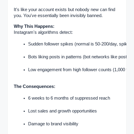
It's like your account exists but nobody new can find
you. You've essentially been invisibly banned.
Why This Happens:
Instagram's algorithms detect:
Sudden follower spikes (normal is 50-200/day, spikes o
Bots liking posts in patterns (bot networks like posts at 
Low engagement from high follower counts (1,000 follow
The Consequences:
6 weeks to 6 months of suppressed reach
Lost sales and growth opportunities
Damage to brand visibility