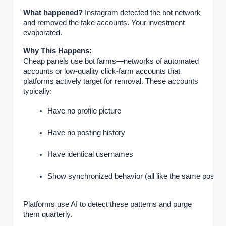
What happened?
Instagram detected the bot network
and removed the fake accounts. Your investment
evaporated.
Why This Happens:
Cheap panels use bot farms—networks of automated
accounts or low-quality click-farm accounts that
platforms actively target for removal. These accounts
typically:
Have no profile picture
Have no posting history
Have identical usernames
Show synchronized behavior (all like the same posts)
Platforms use AI to detect these patterns and purge
them quarterly.