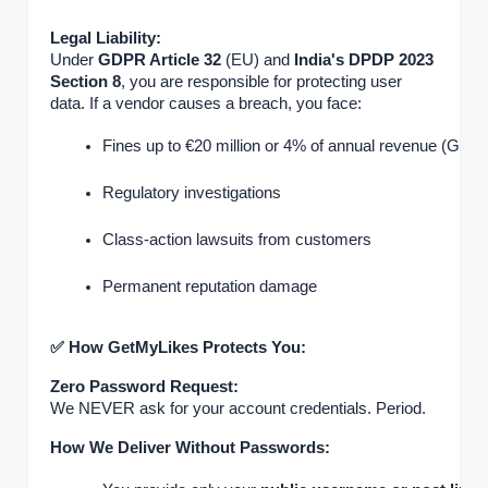
Legal Liability:
Under
GDPR Article 32
(EU) and
India's DPDP 2023
Section 8
, you are responsible for protecting user
data. If a vendor causes a breach, you face:
Fines up to €20 million or 4% of annual revenue (GDP
Regulatory investigations
Class-action lawsuits from customers
Permanent reputation damage
✅ How GetMyLikes Protects You:
Zero Password Request:
We NEVER ask for your account credentials. Period.
How We Deliver Without Passwords: