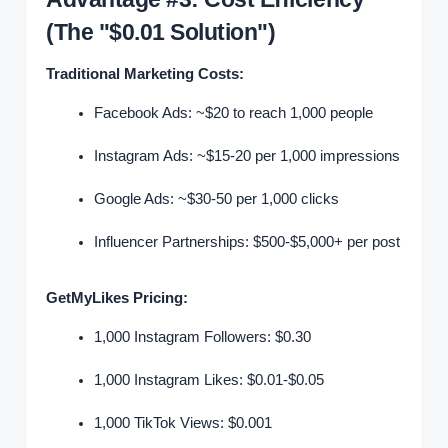
(The "$0.01 Solution")
Traditional Marketing Costs:
Facebook Ads: ~$20 to reach 1,000 people
Instagram Ads: ~$15-20 per 1,000 impressions
Google Ads: ~$30-50 per 1,000 clicks
Influencer Partnerships: $500-$5,000+ per post
GetMyLikes Pricing:
1,000 Instagram Followers: $0.30
1,000 Instagram Likes: $0.01-$0.05
1,000 TikTok Views: $0.001