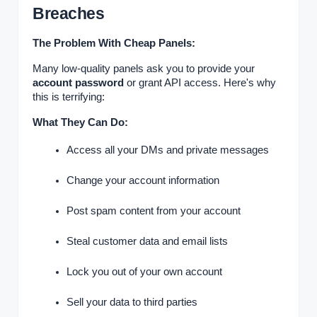
Breaches
The Problem With Cheap Panels:
Many low-quality panels ask you to provide your
account password
or grant API access. Here's why
this is terrifying:
What They Can Do:
Access all your DMs and private messages
Change your account information
Post spam content from your account
Steal customer data and email lists
Lock you out of your own account
Sell your data to third parties