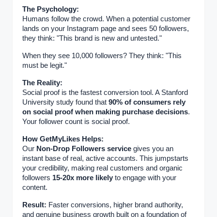
The Psychology:
Humans follow the crowd. When a potential customer
lands on your Instagram page and sees 50 followers,
they think: "This brand is new and untested."
When they see 10,000 followers? They think: "This
must be legit."
The Reality:
Social proof is the fastest conversion tool. A Stanford
University study found that
90% of consumers rely
on social proof when making purchase decisions
.
Your follower count is social proof.
How GetMyLikes Helps:
Our
Non-Drop Followers service
gives you an
instant base of real, active accounts. This jumpstarts
your credibility, making real customers and organic
followers
15-20x more likely
to engage with your
content.
Result:
Faster conversions, higher brand authority,
and genuine business growth built on a foundation of