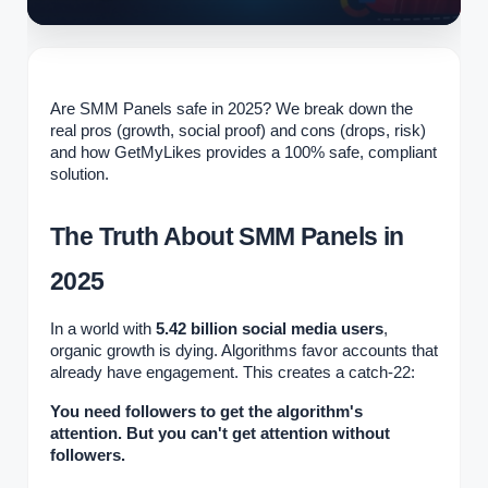
Are SMM Panels safe in 2025? We break down the
real pros (growth, social proof) and cons (drops, risk)
and how GetMyLikes provides a 100% safe, compliant
solution.
The Truth About SMM Panels in
2025
In a world with
5.42 billion social media users
,
organic growth is dying. Algorithms favor accounts that
already have engagement. This creates a catch-22:
You need followers to get the algorithm's
attention. But you can't get attention without
followers.