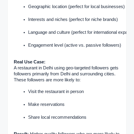
Geographic location (perfect for local businesses)
Interests and niches (perfect for niche brands)
Language and culture (perfect for international expansi
Engagement level (active vs. passive followers)
Real Use Case:
A restaurant in Delhi using geo-targeted followers gets
followers primarily from Delhi and surrounding cities.
These followers are more likely to:
Visit the restaurant in person
Make reservations
Share local recommendations