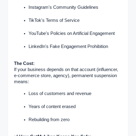
Instagram's Community Guidelines
TikTok's Terms of Service
YouTube's Policies on Artificial Engagement
LinkedIn's Fake Engagement Prohibition
The Cost:
If your business depends on that account (influencer,
e-commerce store, agency), permanent suspension
means:
Loss of customers and revenue
Years of content erased
Rebuilding from zero