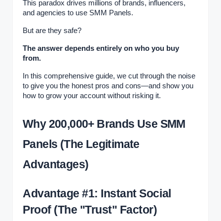
This paradox drives millions of brands, influencers,
and agencies to use SMM Panels.
But are they safe?
The answer depends entirely on who you buy
from.
In this comprehensive guide, we cut through the noise
to give you the honest pros and cons—and show you
how to grow your account without risking it.
Why 200,000+ Brands Use SMM
Panels (The Legitimate
Advantages)
Advantage #1: Instant Social
Proof (The "Trust" Factor)